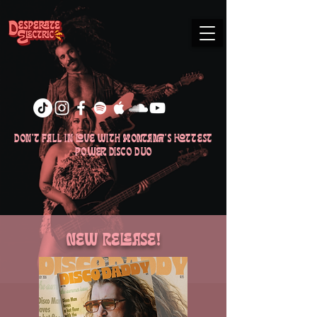
don't fall in love with Montana's hottest
power disco duo
New Release!