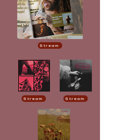
Stream
Stream
Stream