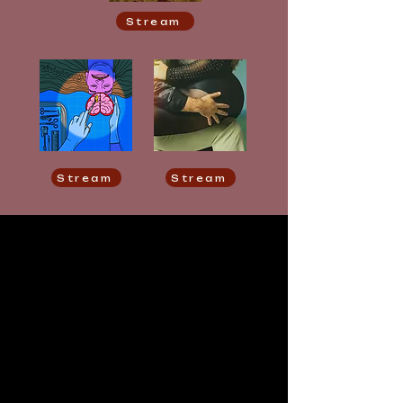
Stream
Stream
Stream